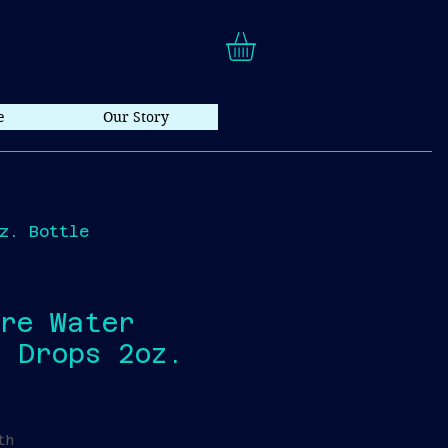
e
Our Story
z. Bottle
are Water
 Drops 2oz.
th