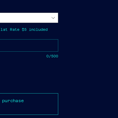
Flat Rate $5 included
0/500
 purchase