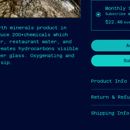
Monthly 
Subscribe 
$22.46
ev
rth minerals product in 
duce 200+chemicals which 
er, restaurant water, and 
A
reates hydrocarbons visible 
ter glass. Oxygenating and 
Su
 sip.
Product Info
I'm a great pl
Return & Refu
information abo
as 
sizing
, 
mat
I’m a great pl
cleaning instr
Shipping Info
customers know 
great space to 
are dissatisfie
this product sp
Shipping will b
customers can b