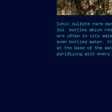
Ionic sulfate rare ea
2oz. bottles which re
are often in city wat
even bottled water. C
at the base of the wa
purifiying with every