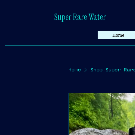
Super Rare Water
Home
Home
Shop Super Rar