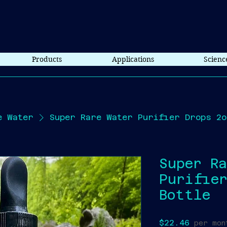
Products
Applications
Scienc
e Water
Super Rare Water Purifier Drops 2o
Super R
Purifier
Bottle
Price
$22.46
per mon