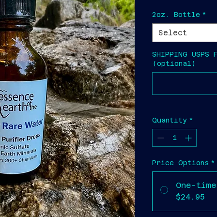
2oz. Bottle
*
Select
SHIPPING USPS 
(optional)
Quantity
*
Price Options
*
One-time
$24.95