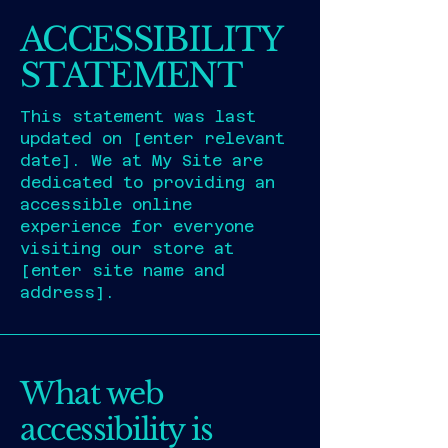
ACCESSIBILITY
STATEMENT
This statement was last
updated on [enter relevant
date]. We at My Site are
dedicated to providing an
accessible online
experience for everyone
visiting our store at
[enter site name and
address].
What web
accessibility is