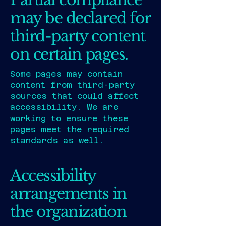
may be declared for
third-party content
on certain pages.
Some pages may contain
content from third-party
sources that could affect
accessibility. We are
working to ensure these
pages meet the required
standards as well.
Accessibility
arrangements in
the organization