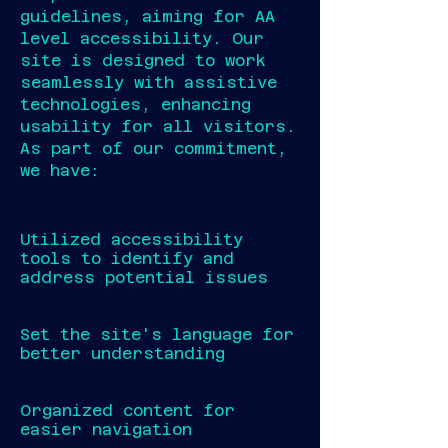
guidelines, aiming for AA
level accessibility. Our
site is designed to work
seamlessly with assistive
technologies, enhancing
usability for all visitors.
As part of our commitment,
we have:
Utilized accessibility
tools to identify and
address potential issues
Set the site's language for
better understanding
Organized content for
easier navigation