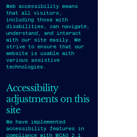
Web accessibility means
that all visitors,
including those with
disabilities, can navigate,
understand, and interact
with our site easily. We
strive to ensure that our
website is usable with
various assistive
technologies.
Accessibility
adjustments on this
site
We have implemented
accessibility features in
compliance with WCAG 2.1