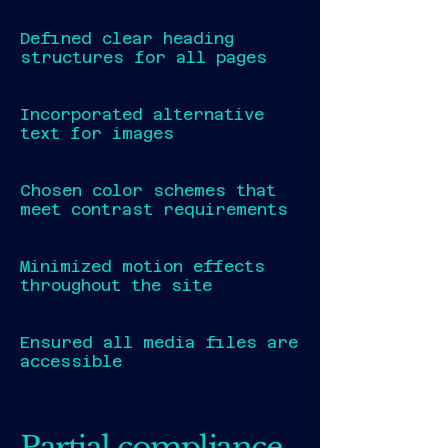
Defined clear heading
structures for all pages
Incorporated alternative
text for images
Chosen color schemes that
meet contrast requirements
Minimized motion effects
throughout the site
Ensured all media files are
accessible
Partial compliance