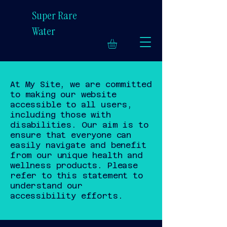
Super Rare
Water
At My Site, we are committed
to making our website
accessible to all users,
including those with
disabilities. Our aim is to
ensure that everyone can
easily navigate and benefit
from our unique health and
wellness products. Please
refer to this statement to
understand our
accessibility efforts.