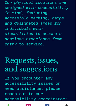
Our physical locations are
designed with accessibility
in mind, featuring
accessible parking, ramps,
and designated areas for
individuals with
disabilities to ensure a
seamless experience from
entry to service.
Requests, issues,
and suggestions
If you encounter any
accessibility issues or
need assistance, please
reach out to our
accessibility coordinator: